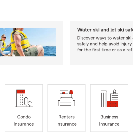
Water ski and jet ski saf
Discover ways to water ski o
safely and help avoid injury
for the first time or as a re
Condo
Renters
Business
Insurance
Insurance
Insurance