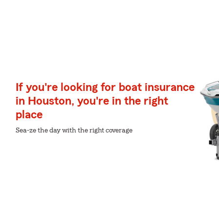
If you're looking for boat insurance
in Houston, you're in the right
place
Sea-ze the day with the right coverage