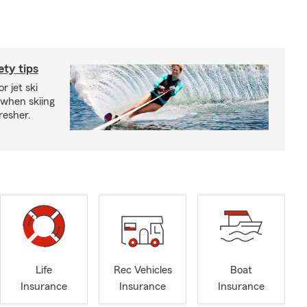
ety tips
r jet ski
 when skiing
fresher.
Life
Rec Vehicles
Boat
Insurance
Insurance
Insurance