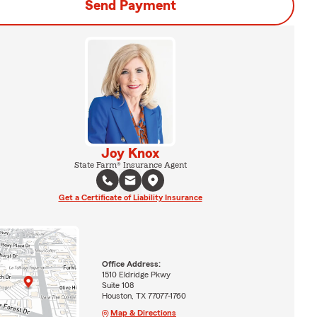
Send Payment
Joy Knox
State Farm® Insurance Agent
Get a Certificate of Liability Insurance
Office Address:
1510 Eldridge Pkwy
Suite 108
Houston, TX 77077-1760
Map & Directions