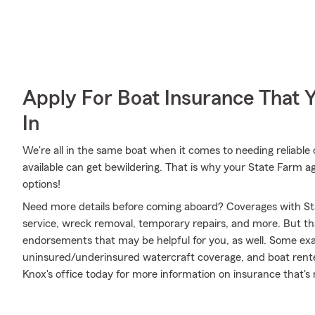
Apply For Boat Insurance That 
In
We're all in the same boat when it comes to needing reliable 
available can get bewildering. That is why your State Farm 
options!
Need more details before coming aboard? Coverages with St
service, wreck removal, temporary repairs, and more. But that
endorsements that may be helpful for you, as well. Some examp
uninsured/underinsured watercraft coverage, and boat rented
Knox's office today for more information on insurance that's r