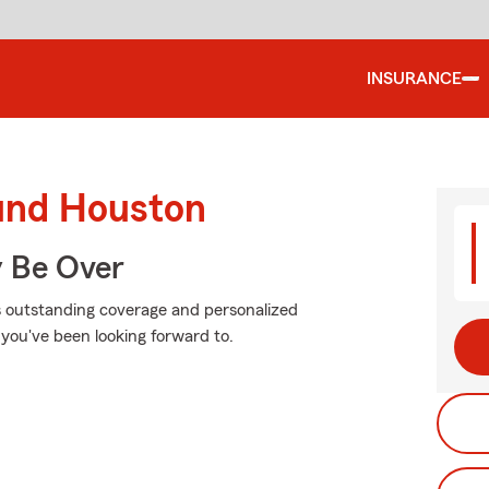
INSURANCE
ound Houston
y Be Over
is outstanding coverage and personalized
 you've been looking forward to.