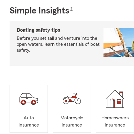
Simple Insights®
Boating safety tips
Before you set sail and venture into the
open waters, learn the essentials of boat
safety.
Auto
Motorcycle
Homeowners
Insurance
Insurance
Insurance