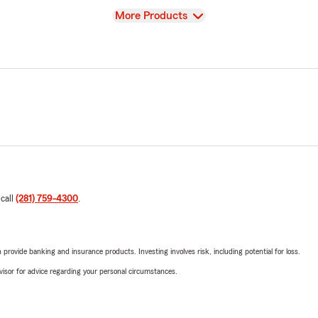
View
More Products
 call
(281) 759-4300
.
rovide banking and insurance products. Investing involves risk, including potential for loss.
advisor for advice regarding your personal circumstances.