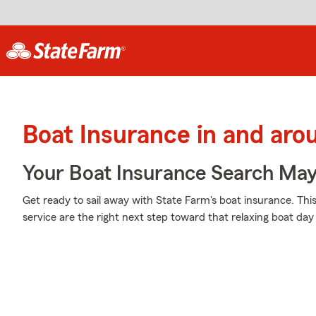
Boat Insurance in and ar
Your Boat Insurance Search Ma
Get ready to sail away with State Farm's boat insurance. Th
service are the right next step toward that relaxing boat day