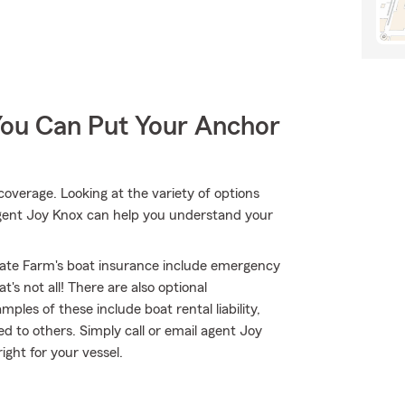
You Can Put Your Anchor
coverage. Looking at the variety of options
agent Joy Knox can help you understand your
ate Farm's boat insurance include emergency
's not all! There are also optional
les of these include boat rental liability,
 to others. Simply call or email agent Joy
ight for your vessel.