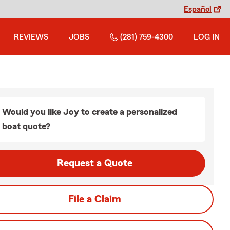
Español
REVIEWS
JOBS
(281) 759-4300
LOG IN
Would you like Joy to create a personalized
boat quote?
Request a Quote
File a Claim