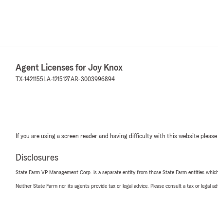
Agent Licenses for Joy Knox
TX-1421155
LA-1215127
AR-3003996894
If you are using a screen reader and having difficulty with this website please
Disclosures
State Farm VP Management Corp. is a separate entity from those State Farm entities which p
Neither State Farm nor its agents provide tax or legal advice. Please consult a tax or legal 