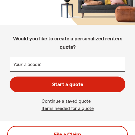
Would you like to create a personalized renters
quote?
Your Zipcode:
Start a quote
Continue a saved quote
Items needed for a quote
File a Claim