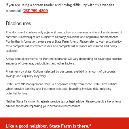
If you are using a screen reader and having difficulty with this website
please call
(281) 759-4300
.
Disclosures
This document contains only a general description of coverages and is not a statement of
contract. All coverages are subject to all policy provisions and applicable endorsements.
For further information, please see a State Farm Agent. Please refer to your actual policy
for a complete list of covered losses or a complete list of losses not insured and policy
exclusion.
Actual annual premiums for Renters insurance will vary depending on coverages selected,
amounts of coverage, deductibles, and other factors.
Prices vary by state. Options selected by customer; availability, amount of discounts,
savings and eligibility may vary.
State Farm VP Management Corp. is a separate entity from those State Farm entities
which provide banking and insurance products. Investing involves risk, including
potential for loss.
Neither State Farm nor its agents provide tax or legal advice. Please consult a tax or legal
advisor for advice regarding your personal circumstances.
Like a good neighbor, State Farm is there.®