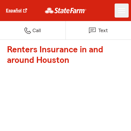
Español
Call
Text
Renters Insurance in and
around Houston