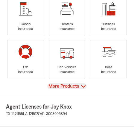
Condo
Renters
Business
Insurance
Insurance
Insurance
Life
Rec Vehicles
Boat
Insurance
Insurance
Insurance
View
More Products
Agent Licenses for Joy Knox
TX-1421155
LA-1215127
AR-3003996894