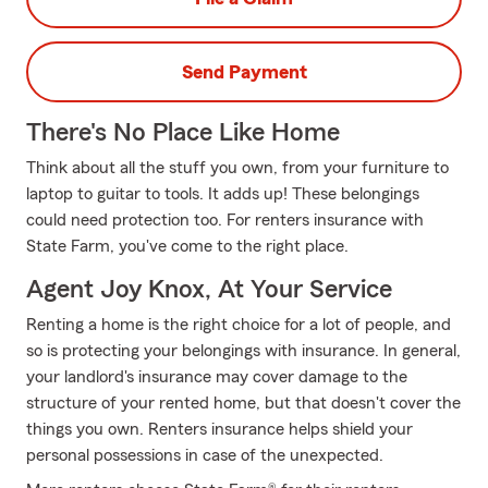
Send Payment
There's No Place Like Home
Think about all the stuff you own, from your furniture to
laptop to guitar to tools. It adds up! These belongings
could need protection too. For renters insurance with
State Farm, you've come to the right place.
Agent Joy Knox, At Your Service
Renting a home is the right choice for a lot of people, and
so is protecting your belongings with insurance. In general,
your landlord's insurance may cover damage to the
structure of your rented home, but that doesn't cover the
things you own. Renters insurance helps shield your
personal possessions in case of the unexpected.