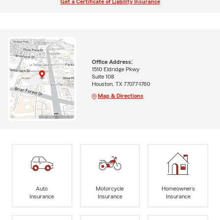
Get a Certificate of Liability Insurance
Office Address:
1510 Eldridge Pkwy
Suite 108
Houston, TX 77077-1760
Map & Directions
Auto
Motorcycle
Homeowners
Insurance
Insurance
Insurance