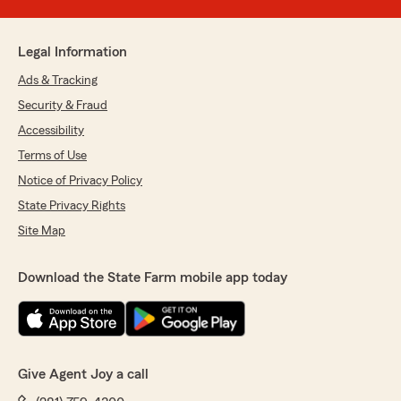
Legal Information
Ads & Tracking
Security & Fraud
Accessibility
Terms of Use
Notice of Privacy Policy
State Privacy Rights
Site Map
Download the State Farm mobile app today
Give Agent Joy a call