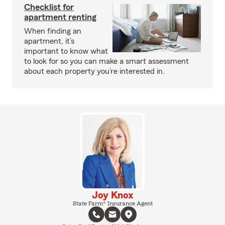
Checklist for
apartment renting
When finding an
apartment, it’s
important to know what
to look for so you can make a smart assessment
about each property you’re interested in.
Joy Knox
State Farm® Insurance Agent