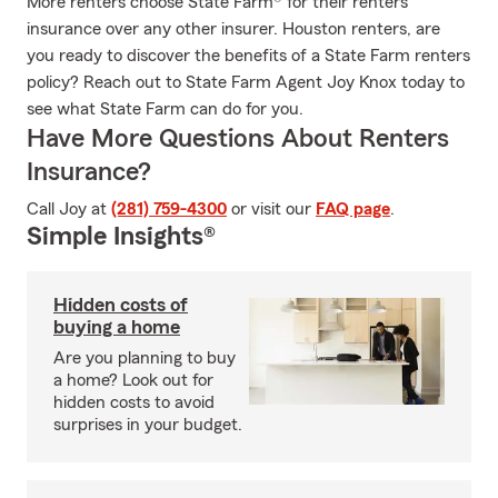
More renters choose State Farm® for their renters
insurance over any other insurer. Houston renters, are
you ready to discover the benefits of a State Farm renters
policy? Reach out to State Farm Agent Joy Knox today to
see what State Farm can do for you.
Have More Questions About Renters
Insurance?
Call Joy at
(281) 759-4300
or visit our
FAQ page
.
Simple Insights®
Hidden costs of
buying a home
Are you planning to buy
a home? Look out for
hidden costs to avoid
surprises in your budget.